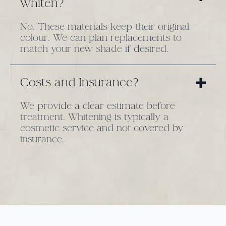
whiten?
No. These materials keep their original
colour. We can plan replacements to
match your new shade if desired.
Costs and Insurance?
We provide a clear estimate before
treatment. Whitening is typically a
cosmetic service and not covered by
insurance.