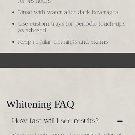
for 48 hours
Rinse with water after dark beverages
Use custom trays for periodic touch-ups
as advised
Keep regular cleanings and exams
Whitening FAQ
How fast will I see results?
Many patients see up to several shades of