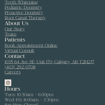
Teeth Whitening
Pediatric Dentistry
Proactive Dentistry
Root Canal Therapy
About Us
Our Story
Team
Patients
Book Appointment Online
Virtual Consult
Contact
1035 64 Ave SE, Unit 170, Calgary, AB T2H2J7
(403) 292-0708
Careers
Hours
Tues: 10:30am - 6:00pm
Wed-Fri: 8:00am - 3:30pm
Sat-Mon: Closed