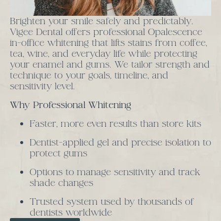
Brighten your smile safely and predictably.
Vigee Dental offers professional Opalescence
in-office whitening that lifts stains from coffee,
tea, wine, and everyday life while protecting
your enamel and gums. We tailor strength and
technique to your goals, timeline, and
sensitivity level.
Why Professional Whitening
Faster, more even results than store kits
Dentist-applied gel and precise isolation to
protect gums
Options to manage sensitivity and track
shade changes
Trusted system used by thousands of
dentists worldwide