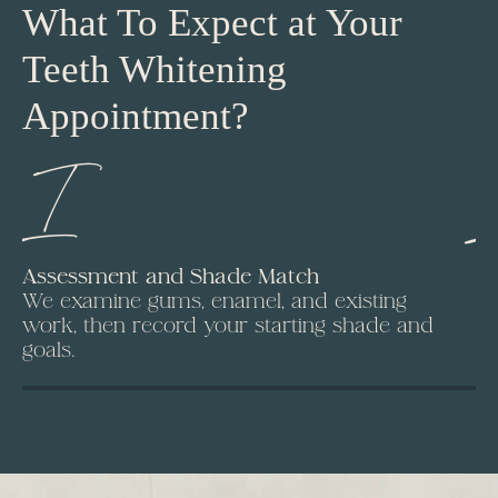
What To Expect at Your
Teeth Whitening
Appointment?
I
Assessment and Shade Match
Is
We examine gums, enamel, and existing
A 
work, then record your starting shade and
Fr
goals.
ap