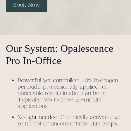
Book Now
Our System: Opalescence
Pro In-Office
Powerful yet controlled:
40% hydrogen
peroxide, professionally applied for
noticeable results in about an hour.
Typically two to three 20-minute
applications.
No light needed:
Chemically activated gel,
so no hot or uncomfortable LED lamps.