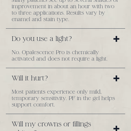
improvement in about an hour with two
to three applications. Results vary by
enamel and stain type.
Do you use a light?
No. Opalescence Pro is chemically
activated and does not require a light.
Will it hurt?
Most patients experience only mild,
temporary sensitivity. PF in the gel helps
support comfort.
Will my crowns or fillings