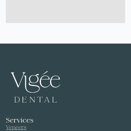
Services
Veneers