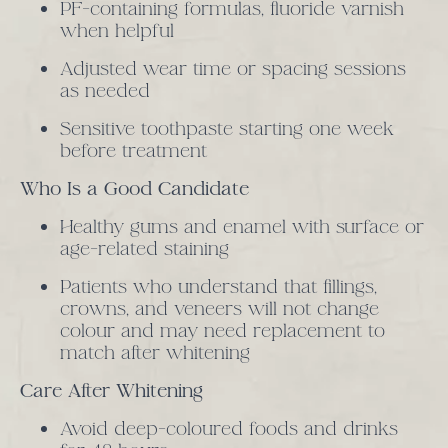
PF-containing formulas, fluoride varnish
when helpful
Adjusted wear time or spacing sessions
as needed
Sensitive toothpaste starting one week
before treatment
Who Is a Good Candidate
Healthy gums and enamel with surface or
age-related staining
Patients who understand that fillings,
crowns, and veneers will not change
colour and may need replacement to
match after whitening
Care After Whitening
Avoid deep-coloured foods and drinks