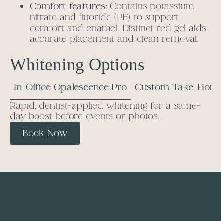
Comfort features:
Contains potassium
nitrate and fluoride (PF) to support
comfort and enamel. Distinct red gel aids
accurate placement and clean removal.
Whitening Options
In-Office Opalescence Pro
Custom Take-Home
Rapid, dentist-applied whitening for a same-
day boost before events or photos.
Book Now