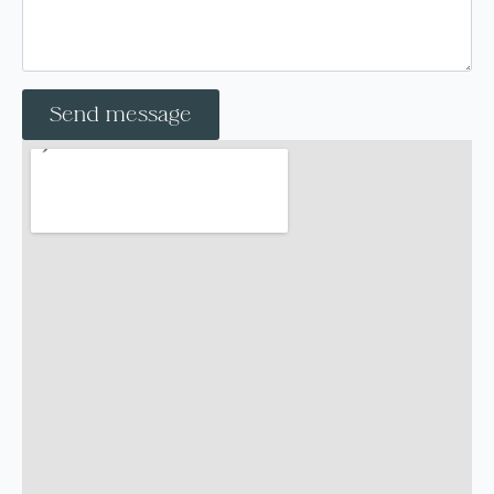
Send message