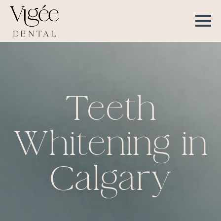
Teeth
Whitening in
Calgary