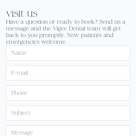
visit us
Have a question or ready to book? Send us a
message and the Vigee Dental team will get
back to you promptly. New patients and
emergencies welcome.
Name
Email
*
Phone
Subject
Message
*