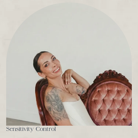
Sensitivity Control