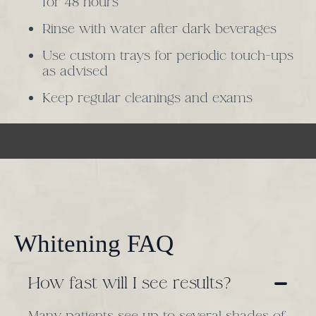
for 48 hours
Rinse with water after dark beverages
Use custom trays for periodic touch-ups
as advised
Keep regular cleanings and exams
Whitening FAQ
How fast will I see results?
Many patients see up to several shades of