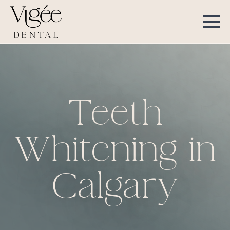
Teeth
Whitening in
Calgary