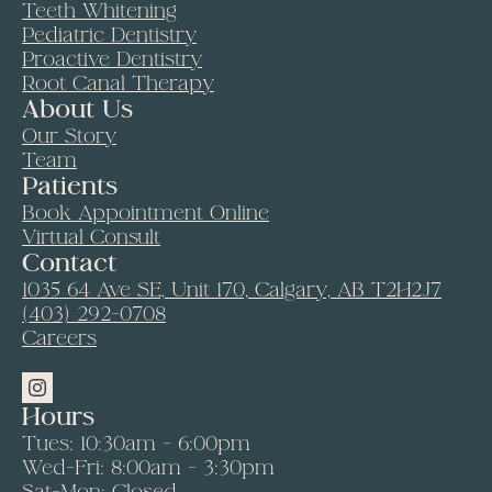
Teeth Whitening
Pediatric Dentistry
Proactive Dentistry
Root Canal Therapy
About Us
Our Story
Team
Patients
Book Appointment Online
Virtual Consult
Contact
1035 64 Ave SE, Unit 170, Calgary, AB T2H2J7
(403) 292-0708
Careers
Hours
Tues: 10:30am - 6:00pm
Wed-Fri: 8:00am - 3:30pm
Sat-Mon: Closed