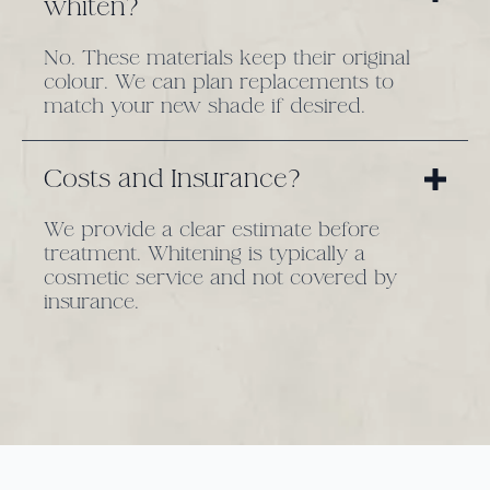
whiten?
No. These materials keep their original
colour. We can plan replacements to
match your new shade if desired.
Costs and Insurance?
We provide a clear estimate before
treatment. Whitening is typically a
cosmetic service and not covered by
insurance.