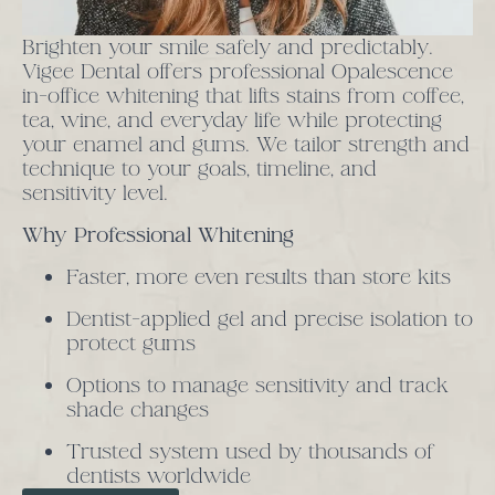
Brighten your smile safely and predictably.
Vigee Dental offers professional Opalescence
in-office whitening that lifts stains from coffee,
tea, wine, and everyday life while protecting
your enamel and gums. We tailor strength and
technique to your goals, timeline, and
sensitivity level.
Why Professional Whitening
Faster, more even results than store kits
Dentist-applied gel and precise isolation to
protect gums
Options to manage sensitivity and track
shade changes
Trusted system used by thousands of
dentists worldwide