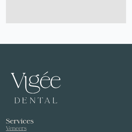
Services
Veneers