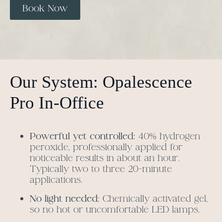
Book Now
Our System: Opalescence
Pro In-Office
Powerful yet controlled:
40% hydrogen
peroxide, professionally applied for
noticeable results in about an hour.
Typically two to three 20-minute
applications.
No light needed:
Chemically activated gel,
so no hot or uncomfortable LED lamps.