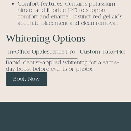
Comfort features:
Contains potassium
nitrate and fluoride (PF) to support
comfort and enamel. Distinct red gel aids
accurate placement and clean removal.
Whitening Options
In-Office Opalescence Pro
Custom Take-Home
Rapid, dentist-applied whitening for a same-
day boost before events or photos.
Book Now