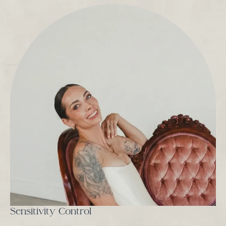
Sensitivity Control