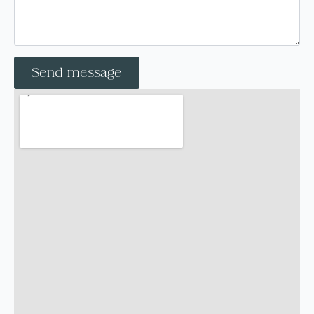
Send message