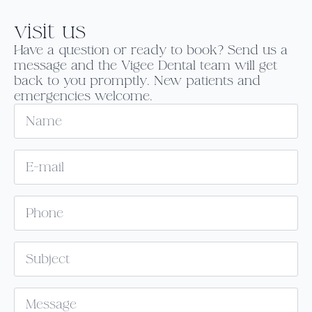
visit us
Have a question or ready to book? Send us a
message and the Vigee Dental team will get
back to you promptly. New patients and
emergencies welcome.
Name
Email
*
Phone
Subject
Message
*