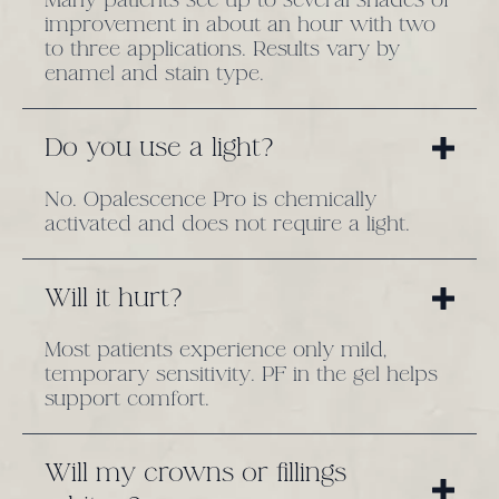
improvement in about an hour with two
to three applications. Results vary by
enamel and stain type.
Do you use a light?
No. Opalescence Pro is chemically
activated and does not require a light.
Will it hurt?
Most patients experience only mild,
temporary sensitivity. PF in the gel helps
support comfort.
Will my crowns or fillings