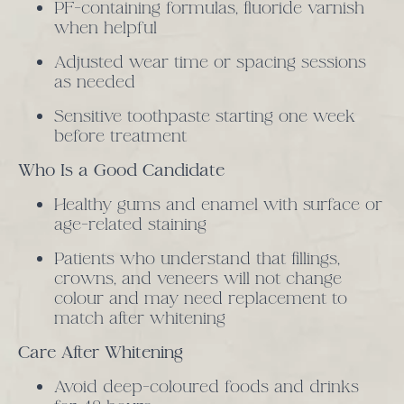
PF-containing formulas, fluoride varnish
when helpful
Adjusted wear time or spacing sessions
as needed
Sensitive toothpaste starting one week
before treatment
Who Is a Good Candidate
Healthy gums and enamel with surface or
age-related staining
Patients who understand that fillings,
crowns, and veneers will not change
colour and may need replacement to
match after whitening
Care After Whitening
Avoid deep-coloured foods and drinks