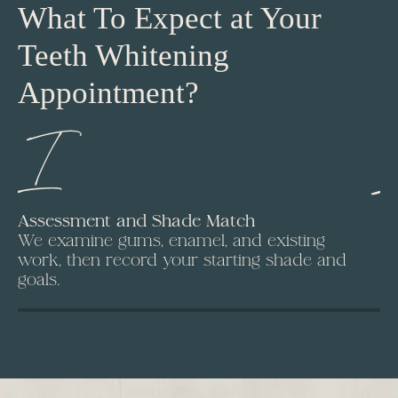
What To Expect at Your
Teeth Whitening
Appointment?
I
Assessment and Shade Match
Is
We examine gums, enamel, and existing
A 
work, then record your starting shade and
Fr
goals.
ap