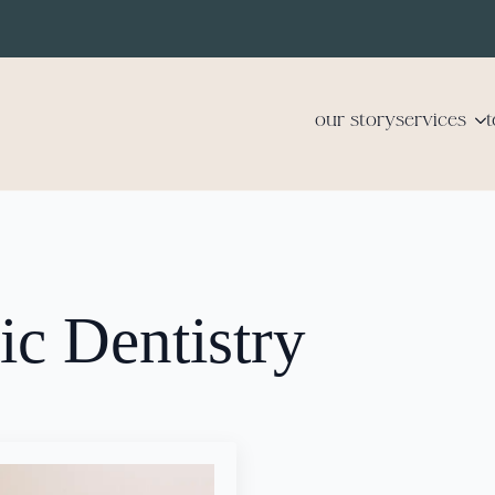
our story
services
c Dentistry