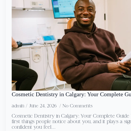
Cosmetic Dentistry in Calgary: Your Complete G
admin
June 24, 2026
No Comments
Cosmetic Dentistry in Calgary: Your Complete Guide Y
first things people notice about you, and it plays a sig
confident you feel…