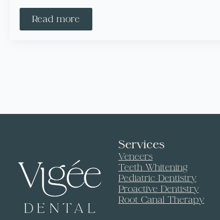
Read more
Services
Veneers
Teeth Whitening
Pediatric Dentistry
Proactive Dentistry
Root Canal Therapy