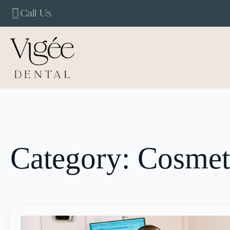
Call Us
Category:
Cosmeti