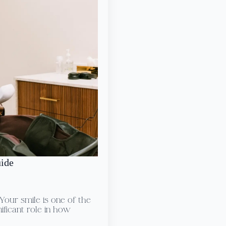
uide
our smile is one of the
nificant role in how