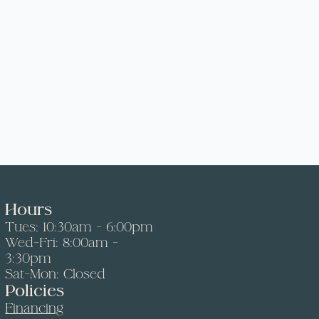
Hours
Tues: 10:30am - 6:00pm
Wed-Fri: 8:00am -
3:30pm
Sat-Mon: Closed
Policies
Financing