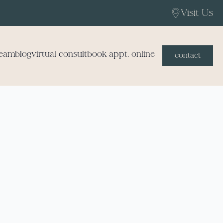
Visit Us
team
blog
virtual consult
book appt. online
contact